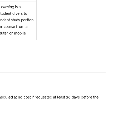
Learning
is a
tudent divers to
ndent study portion
er course from a
puter or mobile
is to study online,
 find themselves
 periods (such as
raveling) or have
ternet services, they
 to study offline
g app.
eduled at no cost if requested at least 30 days before the
p is available for
 and Android™
 devices are no more