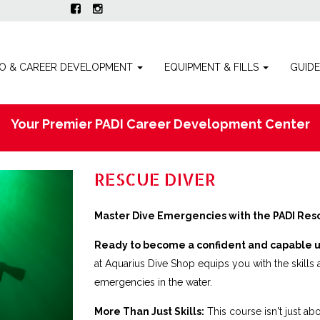
O & CAREER DEVELOPMENT
EQUIPMENT & FILLS
GUID
Your Premier PADI Career Development Center
RESCUE DIVER
Master Dive Emergencies with the PADI Resc
Ready to become a confident and capable 
at Aquarius Dive Shop equips you with the skill
emergencies in the water.
More Than Just Skills:
This course isn't just ab