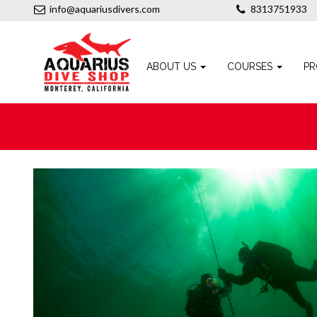
info@aquariusdivers.com
8313751933
ABOUT US
COURSES
PR