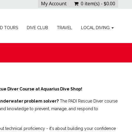
My Account
0 item(s) - $0.00
ED TOURS
DIVE CLUB
TRAVEL
LOCAL DIVING
ue Diver Course at Aquarius Dive Shop!
underwater problem solver?
The PADI Rescue Diver course
s and knowledge to prevent, manage, and respond to
out technical proficiency - it's about building your confidence