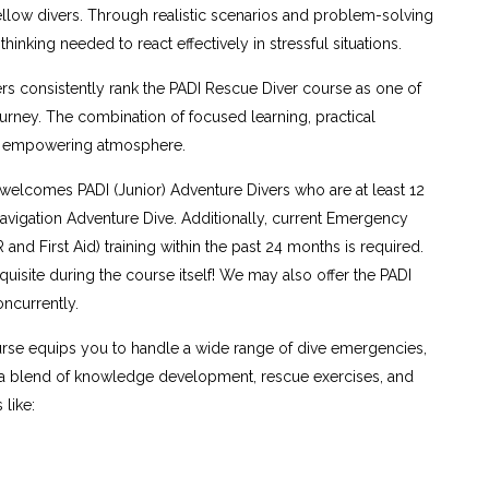
fellow divers. Through realistic scenarios and problem-solving
hinking needed to react effectively in stressful situations.
s consistently rank the PADI Rescue Diver course as one of
ourney. The combination of focused learning, practical
nd empowering atmosphere.
elcomes PADI (Junior) Adventure Divers who are at least 12
vigation Adventure Dive. Additionally, current Emergency
nd First Aid) training within the past 24 months is required.
quisite during the course itself! We may also offer the PADI
ncurrently.
rse equips you to handle a wide range of dive emergencies,
h a blend of knowledge development, rescue exercises, and
 like: