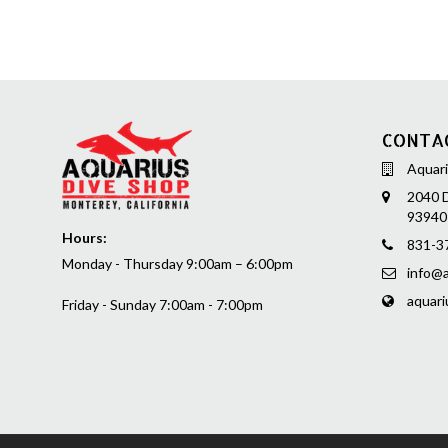
CONTA
Aquari
2040 D
93940
Hours:
831-3
Monday - Thursday 9:00am – 6:00pm
info@a
aquari
Friday - Sunday 7:00am - 7:00pm