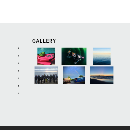
ons old. Content can
ctions for download
tal file size of
MB.
Learning
provides
GALLERY
 and safety
o c
omplete the two
acticing responding
tions and applying
epares divers to
f necessary, manage
 minor and major
Learning
includes all
y materials for the
including:
rom the
Rescue