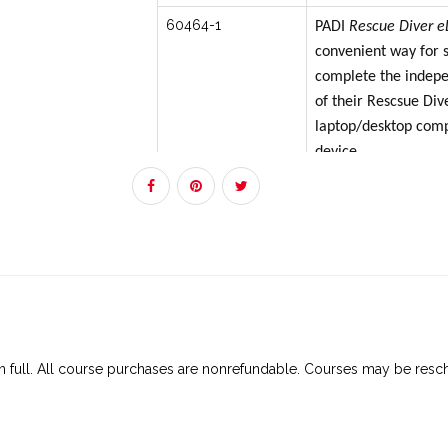
60464-1
PADI
Rescue Diver
e
convenient way for s
complete the indepe
of their Rescsue Div
laptop/desktop com
device.
The best experience 
however, if students
without internet for
when commuting or t
inconsistent, poor in
can download content
via the PADI Trainin
 in full. All course purchases are nonrefundable. Courses may be resch
The PADI Training ap
Apple® iOS devices
devices. It’s best if