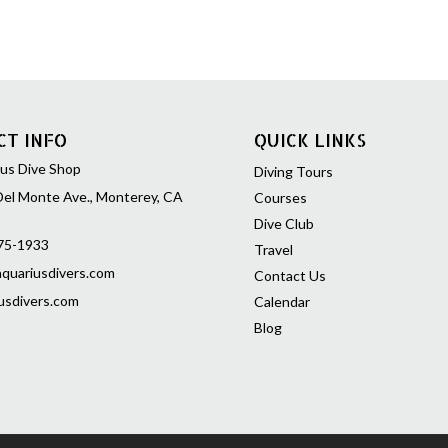
than three generati
be downloaded in se
convenience with a to
approximately 495 
PADI
Rescue Diver
e
CT INFO
QUICK LINKS
the basic knowledge
concepts, required t
us Dive Shop
Diving Tours
rescue scenarios, pr
el Monte Ave., Monterey, CA
Courses
to emergency situta
Dive Club
rescue skills, and pr
75-1933
Travel
help prevent and, i
quariusdivers.com
Contact Us
dive emergencies –
usdivers.com
Calendar
Blog
PADI
Rescue Diver
e
of the required stud
Rescue Diver course 
Content f
Diver Manual