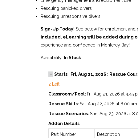
Emergency management and equipment use
Rescuing panicked divers
Rescuing unresponsive divers
Sign-Up Today!
See below for enrollment and p
included. eLearning will be added during o
experience and confidence in Monterey Bay!
Availability:
In Stock
Starts : Fri, Aug 21, 2026 : Rescue Cou
2 Left!
Classroom/Pool:
Fri, Aug 21, 2026 at 4:45
Rescue Skills:
Sat, Aug 22, 2026 at 8:00 am
Rescue Scenarios:
Sun, Aug 23, 2026 at 8
Addon Details
Part Number
Description