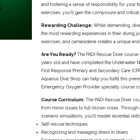
and fostering a sense of responsibility for your 
exercises, you'll gain the composure and critical t
Rewarding Challenge:
While demanding, diver
the most rewarding experiences in their diving j
exercises, and camaraderie creates a unique a
Are You Ready?
The PADI Rescue Diver course w
years old and have completed the Underwater Na
First Response Primary and Secondary Care (CPR a
Aquarius Dive Shop can help you fulfill this prere
Emergency Oxygen Provider specialty course co
Course Curriculum:
The PADI Rescue Diver cou
from minor issues to full-blown crises. Throug
scenario simulations, you'll master essential skills
Self-rescue techniques
Recognizing and managing stress in divers