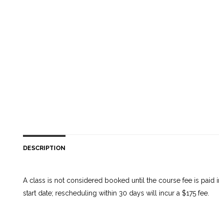
DESCRIPTION
A class is not considered booked until the course fee is paid
start date; rescheduling within 30 days will incur a $175 fee.