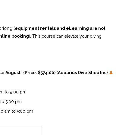
ricing (
equipment rentals and eLearning are not
nline booking
). This course can elevate your diving
rse August (Price: $574.00) (Aquarius Dive Shop Inc)
 pm to 9:00 pm
 to 5:00 pm
:00 am to 5:00 pm