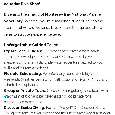
Aquarius Dive Shop!
Dive into the magic of Monterey Bay National Marine
Sanctuary!
Whether you're a seasoned diver or new to the
area's cool waters, Aquarius Dive Shop offers guided shore
dives to suit your experience level.
Unforgettable Guided Tours:
Expert Local Guides:
Our experienced divemasters boast
intimate knowledge of Monterey and Carmel's best dive
sites, ensuring a fantastic underwater adventure tailored to your
skills and current conditions.
Flexible Scheduling:
We offer daily tours, weekdays and
weekends (weather permitting), with options for 1-tank (3 hours) or
2-tank dives (4 hours).
Group or Private Tours:
Choose from regular guided tours with a
maximum of 6 divers per divemaster, or go private for a
personalized experience.
Discover Scuba Diving:
Not certified yet? Our Discover Scuba
Diving program lets you experience the underwater world firsthand