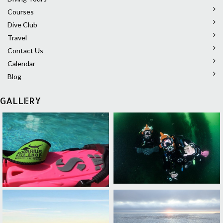
Courses
Dive Club
Travel
Contact Us
Calendar
Blog
GALLERY