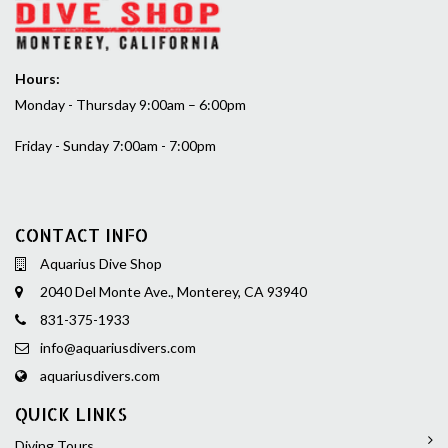
Hours:
Monday - Thursday 9:00am – 6:00pm
Friday - Sunday 7:00am - 7:00pm
CONTACT INFO
Aquarius Dive Shop
2040 Del Monte Ave., Monterey, CA 93940
831-375-1933
info@aquariusdivers.com
aquariusdivers.com
QUICK LINKS
Diving Tours