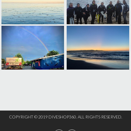
COPYRIGHT © 2019 DIVESHOP360. ALL RIGHTS RESERVED.