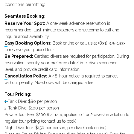
(conditions permitting).
Seamless Booking:
Reserve Your Spot:
A one-week advance reservation is
recommended. Last-minute explorers are welcome to call and
inquire about availability.
Easy Booking Options:
Book online or call us at (831) 375-1933
to reserve your guided tour.
Be Prepared:
Certified divers are required for participation. During
reservation, specify your preferred date/time, dive experience
level, and provide credit card information.
Cancellation Policy:
A 48-hour notice is required to cancel
without penalty. No-shows will be charged a fee.
Tour Pricing:
1-Tank Dive: $80 per person
2-Tank Dive: $100 per person
Private Tour Fee: $200 (flat rate, applies to 1 or 2 dives) in addition to
regular tour pricing (contact us to book)
Night Dive Tour: $150 per person, per dive (book online)