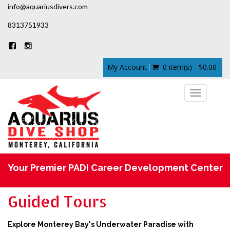
info@aquariusdivers.com
8313751933
My Account
0 item(s) - $0.00
Toggle
navigation
Your Premier PADI Career Development Center
Guided Tours
Explore Monterey Bay's Underwater Paradise with