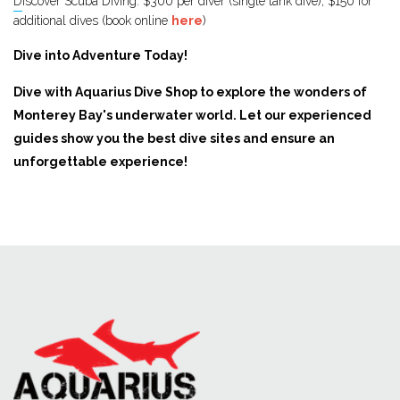
Discover Scuba Diving: $300 per diver (single tank dive), $150 for
additional dives (book online ​​​​​
here
)
Dive into Adventure Today!
Dive with Aquarius Dive Shop to explore the wonders of
Monterey Bay's underwater world. Let our experienced
guides show you the best dive sites and ensure an
unforgettable experience!