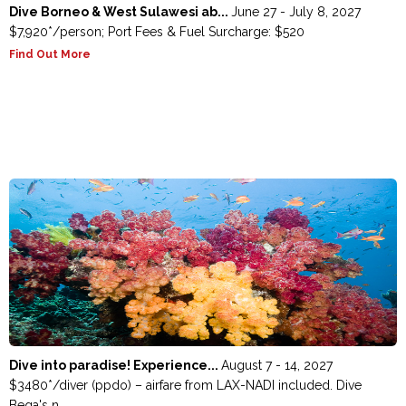
Dive Borneo & West Sulawesi ab...
June 27 - July 8, 2027
$7,920*/person; Port Fees & Fuel Surcharge: $520
Find Out More
Dive into paradise! Experience...
August 7 - 14, 2027
$3480*/diver (ppdo) – airfare from LAX-NADI included. Dive
Beqa's n...