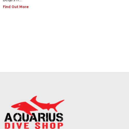
Find Out More