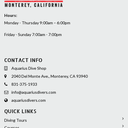
Hours:
Monday - Thursday 9:00am – 6:00pm
Friday - Sunday 7:00am - 7:00pm
CONTACT INFO
Aquarius Dive Shop
2040 Del Monte Ave., Monterey, CA 93940
831-375-1933
info@aquariusdivers.com
aquariusdivers.com
QUICK LINKS
Diving Tours
Courses