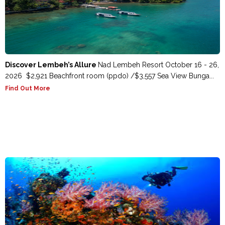
Discover Lembeh’s Allure
Nad Lembeh Resort October 16 - 26,
2026 $2,921 Beachfront room (ppdo) /$3,557 Sea View Bunga...
Find Out More