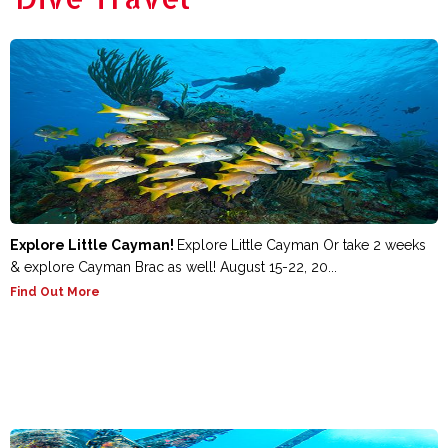
Explore Little Cayman!
Explore Little Cayman Or take 2 weeks
& explore Cayman Brac as well! August 15-22, 20...
Find Out More