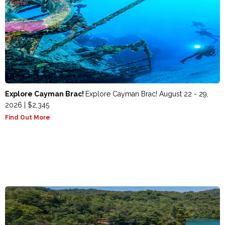
Explore Cayman Brac!
Explore Cayman Brac! August 22 - 29,
2026 | $2,345
Find Out More