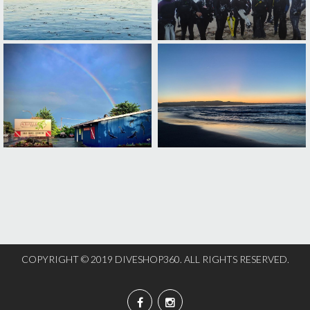
COPYRIGHT © 2019 DIVESHOP360. ALL RIGHTS RESERVED.