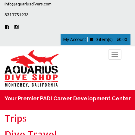
info@aquariusdivers.com
8313751933
My Account
0 item(s) - $0.00
Toggle
navigation
Your Premier PADI Career Development Center
Trips
Dive Travel