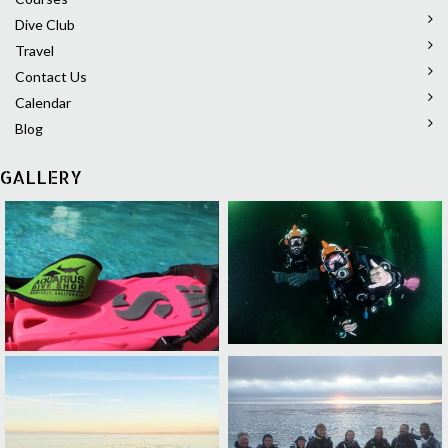
Dive Club
Travel
Contact Us
Calendar
Blog
GALLERY