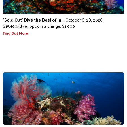
*Sold Out* Dive the Best of In...
October 6-28, 2026
$15,400/diver ppdo, surcharge: $1,000
Find Out More