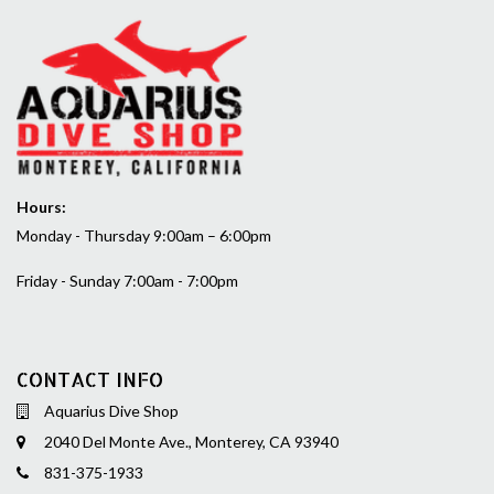
Hours:
Monday - Thursday 9:00am – 6:00pm
Friday - Sunday 7:00am - 7:00pm
CONTACT INFO
Aquarius Dive Shop
2040 Del Monte Ave., Monterey, CA 93940
831-375-1933