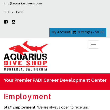
info@aquariusdivers.com
8313751933
My Account
0 item(s) - $0.00
Toggle
navigation
Your Premier PADI Career Development Center
Employment
Staff Employment:
We are always open to receiving