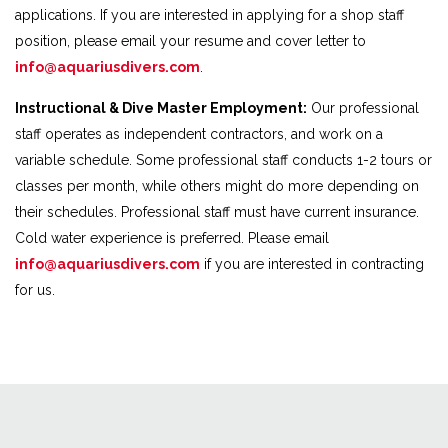
applications. If you are interested in applying for a shop staff
position, please email your resume and cover letter to
info@aquariusdivers.com
.
Instructional & Dive Master Employment:
Our professional
staff operates as independent contractors, and work on a
variable schedule. Some professional staff conducts 1-2 tours or
classes per month, while others might do more depending on
their schedules. Professional staff must have current insurance.
Cold water experience is preferred. Please email
info@aquariusdivers.com
if you are interested in contracting
for us.