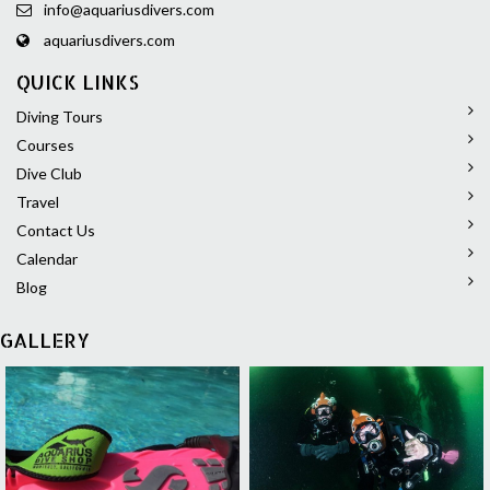
info@aquariusdivers.com
aquariusdivers.com
QUICK LINKS
Diving Tours
Courses
Dive Club
Travel
Contact Us
Calendar
Blog
GALLERY