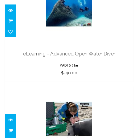
eLearning - Advanced Open Water
Diver
eLearning - Advanced Open Water Diver
$240.00
PADI 5 Star
$240.00