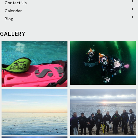
Contact Us
Calendar
Blog
GALLERY