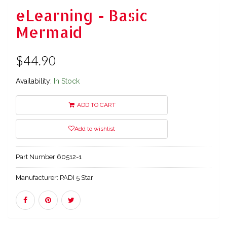
eLearning - Basic
Mermaid
$44.90
Availability:
In Stock
ADD TO CART
Add to wishlist
Part Number:
60512-1
Manufacturer:
PADI 5 Star