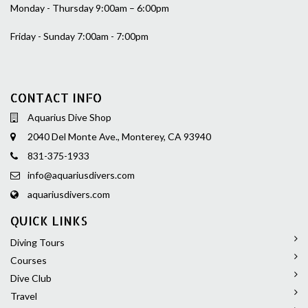
Monday - Thursday 9:00am – 6:00pm
Friday - Sunday 7:00am - 7:00pm
CONTACT INFO
Aquarius Dive Shop
2040 Del Monte Ave., Monterey, CA 93940
831-375-1933
info@aquariusdivers.com
aquariusdivers.com
QUICK LINKS
Diving Tours
Courses
Dive Club
Travel