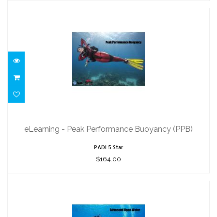
eLearning - Peak Performance
Buoyancy (PPB)
eLearning - Peak Performance Buoyancy (PPB)
$164.00
PADI 5 Star
$164.00