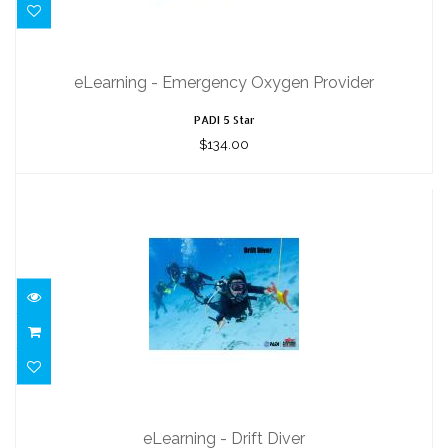
eLearning - Emergency Oxygen
Provider
eLearning - Emergency Oxygen Provider
$134.00
PADI 5 Star
$134.00
eLearning - Drift Diver
$164.00
eLearning - Drift Diver