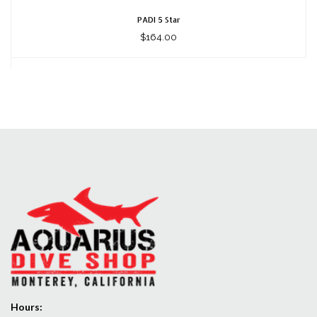
PADI 5 Star
$164.00
Hours: