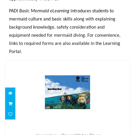
PADI
Basic Mermaid eLearning
introduces students to
mermaid culture and basic skills
along with explaining
background knowledge, safety consideration and
equipment needed for mermaid diving. For convenience,
links to required forms are also available in the Learning
Portal.
eLearning - Open Water Diver
$251.00