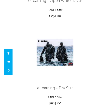
eLearning - Open Water Diver
PADI 5 Star
$251.00
eLearning - Dry Suit
$164.00
eLearning - Dry Suit
PADI 5 Star
$164.00