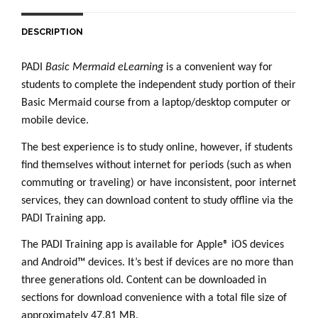
DESCRIPTION
PADI
Basic Mermaid
eLearning
is a convenient way for
students to complete the independent study portion of their
Basic Mermaid course from a laptop/desktop computer or
mobile device.
The best experience is to study online, however, if students
find themselves without internet for periods (such as when
commuting or traveling) or have inconsistent, poor internet
services, they can download content to study offline via the
PADI Training app.
The PADI Training app is available for Apple® iOS devices
and Android™ devices. It’s best if devices are no more than
three generations old. Content can be downloaded in
sections for download convenience with a total file size of
approximately 47.81 MB.