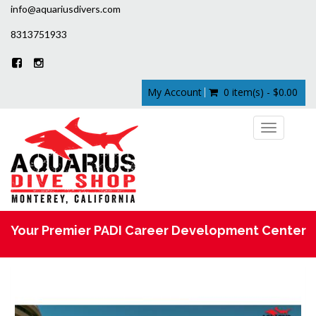
info@aquariusdivers.com
8313751933
My Account
0 item(s) - $0.00
Toggle
navigation
Your Premier PADI Career Development Center