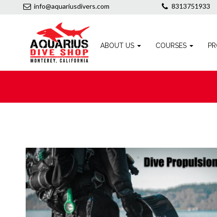
info@aquariusdivers.com
8313751933
ABOUT US
COURSES
PR