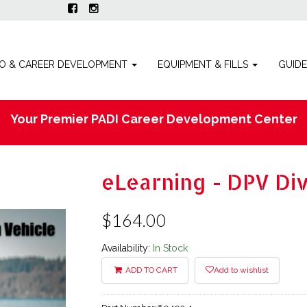
O & CAREER DEVELOPMENT
EQUIPMENT & FILLS
GUID
Your Premier PADI Career Development Center
eLearning - DPV Di
$164.00
Availability:
In Stock
ADD TO CART
Add to wishlist