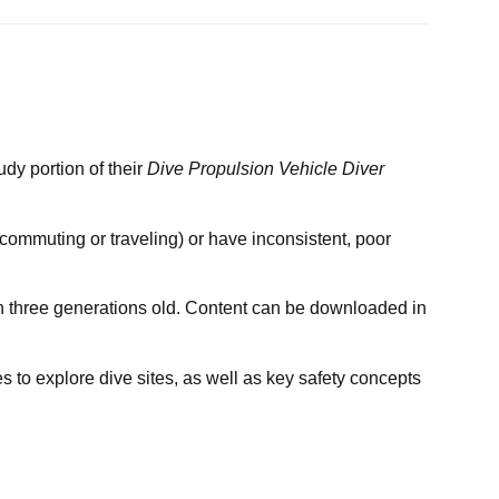
dy portion of their
Dive Propulsion Vehicle Diver
 commuting or traveling) or have inconsistent, poor
an three generations old. Content can be downloaded in
 to explore dive sites, as well as key safety concepts