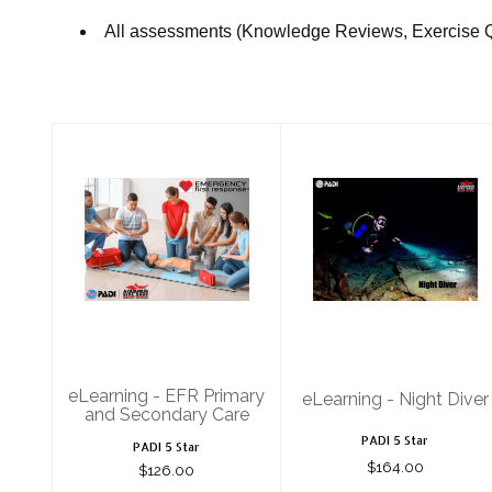
All assessments (Knowledge Reviews, Exercise 
eLearning - EFR
eLearning -
Primary and
Night Diver
Secondary Care
$164.00
$126.00
eLearning - EFR Primary
eLearning - Night Diver
and Secondary Care
PADI 5 Star
PADI 5 Star
$164.00
$126.00