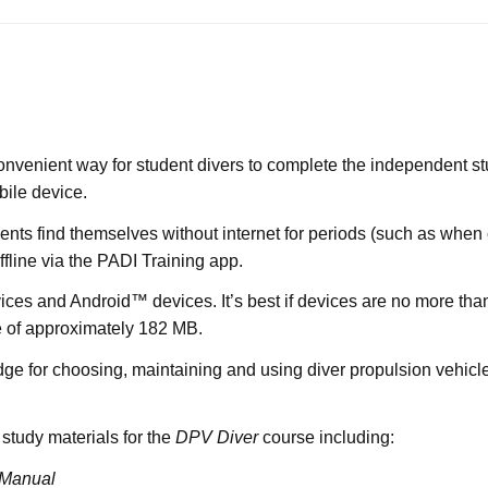
onvenient way for student divers to complete the independent stu
bile device.
dents find themselves without internet for periods (such as when
ffline via the PADI Training app.
ices and Android™ devices. It’s best if devices are no more th
ze of approximately 182 MB.
e for choosing, maintaining and using diver propulsion vehicles
 study materials for the
DPV Diver
course including:
 Manual