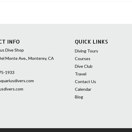
CT INFO
QUICK LINKS
us Dive Shop
Diving Tours
el Monte Ave., Monterey, CA
Courses
Dive Club
75-1933
Travel
quariusdivers.com
Contact Us
usdivers.com
Calendar
Blog