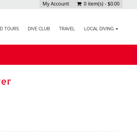
My Account
0 item(s) - $0.00
ED TOURS
DIVE CLUB
TRAVEL
LOCAL DIVING
ver