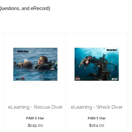
Questions, and eRecord)
eLearning -
eLearning -
Rescue Diver
Wreck Diver
$249.00
$164.00
eLearning - Rescue Diver
eLearning - Wreck Diver
PADI 5 Star
PADI 5 Star
$249.00
$164.00