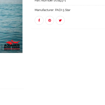
Part Number:
60493-1
Manufacturer:
PADI 5 Star