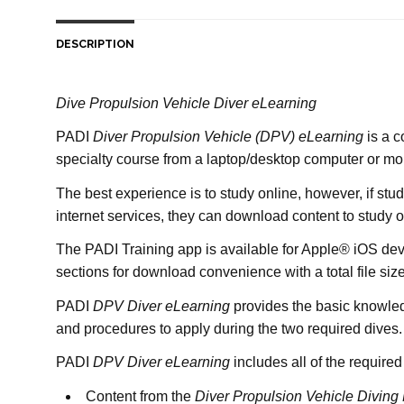
DESCRIPTION
Dive Propulsion Vehicle Diver eLearning
PADI
Diver Propulsion Vehicle
(DPV)
eLearning
is a c
specialty course from a laptop/desktop computer or mo
The best experience is to study online, however, if stu
internet services, they can download content to study o
The PADI Training app is available for Apple® iOS dev
sections for download convenience with a total file si
PADI
DPV Diver eLearning
provides the basic knowledg
and procedures to apply during the two required dives.
PADI
DPV Diver eLearning
includes all of the required
Content from the
Diver Propulsion Vehicle Diving