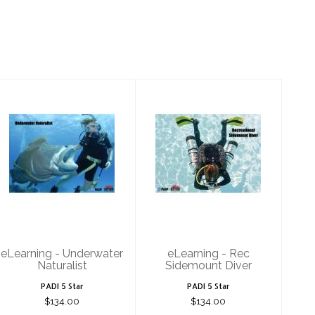
eLearning -
eLearning - Rec
Underwater
Sidemount
Naturalist
Diver
$134.00
$134.00
eLearning - Underwater
eLearning - Rec
Naturalist
Sidemount Diver
PADI 5 Star
PADI 5 Star
$134.00
$134.00