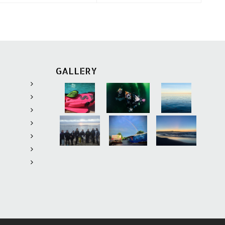
GALLERY