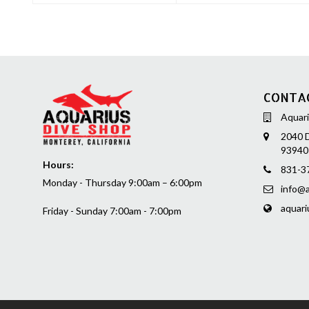
CONTA
Aquari
2040 D
93940
Hours:
831-3
Monday - Thursday 9:00am – 6:00pm
info@a
aquari
Friday - Sunday 7:00am - 7:00pm