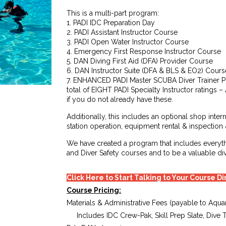
This is a multi-part program:
1. PADI IDC Preparation Day
2. PADI Assistant Instructor Course
3. PADI Open Water Instructor Course
4. Emergency First Response Instructor Course
5. DAN Diving First Aid (DFA) Provider Course
6. DAN Instructor Suite (DFA & BLS & EO2) Cours
7. ENHANCED PADI Master SCUBA Diver Trainer P
total of EIGHT PADI Specialty Instructor ratings 
if you do not already have these.
Additionally, this includes an optional shop intern
station operation, equipment rental & inspection
We have created a program that includes everyt
and Diver Safety courses and to be a valuable d
Click Here to Start Talking to Your Course D
Course Pricing:
Materials & Administrative Fees (payable to Aquar
Includes IDC Crew-Pak, Skill Prep Slate, Dive 