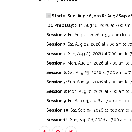
Availability:
In Stock
Starts : Sun, Aug 16, 2026 : Aug/Sep 2
IDC Prep Day:
Sun, Aug 16, 2026 at 7:00 am
Session 2:
Fri, Aug 21, 2026 at 5:30 pm to 1
Session 3:
Sat, Aug 22, 2026 at 7:00 am to 
Session 4:
Sun, Aug 23, 2026 at 7:00 am to 
Session 5:
Mon, Aug 24, 2026 at 7:00 am to
Session 6:
Sat, Aug 29, 2026 at 7:00 am to 
Session 7:
Sun, Aug 30, 2026 at 7:00 am to 
Session 8:
Mon, Aug 31, 2026 at 7:00 am to
Session 9:
Fri, Sep 04, 2026 at 7:00 am to 7
Session 10:
Sat, Sep 05, 2026 at 7:00 am to
Session 11:
Sun, Sep 06, 2026 at 7:00 am t
Session 12:
Mon, Sep 07, 2026 at 7:00 am t