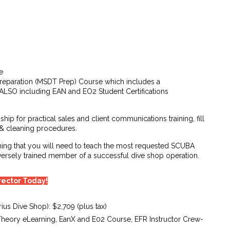
e
reparation (MSDT Prep) Course which includes a
– ALSO including EAN and EO2 Student Certifications
ship for practical sales and client communications training, fill
 & cleaning procedures.
hing that you will need to teach the most requested SCUBA
iversely trained member of a successful dive shop operation.
irector Today!
ius Dive Shop): $2,709 (plus tax)
Theory eLearning, EanX and E02 Course, EFR Instructor Crew-