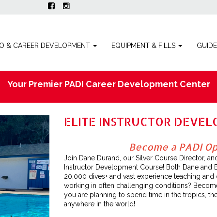
O & CAREER DEVELOPMENT
EQUIPMENT & FILLS
GUID
Your Premier PADI Career Development Center
ELITE INSTRUCTOR DEVE
Become a PADI Ope
Join Dane Durand, our Silver Course Director, an
Instructor Development Course! Both Dane and 
20,000 dives+ and vast experience teaching and div
working in often challenging conditions? Become 
you are planning to spend time in the tropics, the
anywhere in the world!