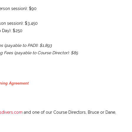
person session): $90
rson session): $3,450
ep Day): $250
es (payable to PADI): $1,893
ng Fees (payable to Course Director): $85
rning Agreement
sdivers.com
and one of our Course Directors, Bruce or Dane,