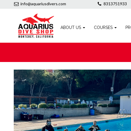
info@aquariusdivers.com
8313751933
ABOUT US
COURSES
PR