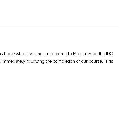
m to 7:00 pm
am to 7:00 pm
6 + 60236-1)
l as those who have chosen to come to Monterey for the IDC.
d immediately following the completion of our course. This
ning
is a
 gain in-depth
 allows
nderwater
sktop
e, divers are
ensive
ry topics
ogy, skills,
l