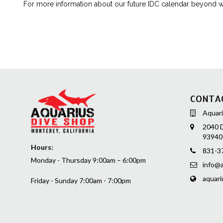
For more information about our future IDC calendar beyond wh
CONTA
Aquari
2040 D
93940
Hours:
831-3
Monday - Thursday 9:00am – 6:00pm
info@a
aquari
Friday - Sunday 7:00am - 7:00pm