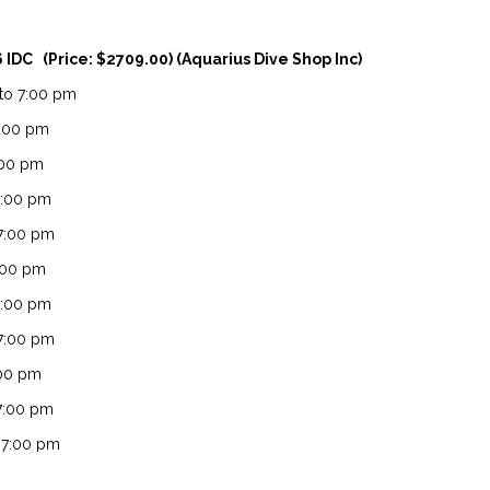
6 IDC (Price: $2709.00) (Aquarius Dive Shop Inc)
 to 7:00 pm
0:00 pm
7:00 pm
7:00 pm
 7:00 pm
7:00 pm
7:00 pm
 7:00 pm
:00 pm
 7:00 pm
o 7:00 pm
o 7:00 pm