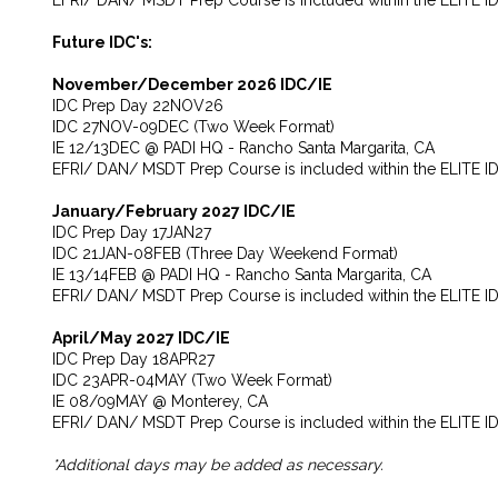
EFRI/ DAN/ MSDT Prep Course is included within the ELITE I
Future IDC's:
November/December 2026 IDC/IE
IDC Prep Day 22NOV26
IDC 27NOV-09DEC (Two Week Format)
IE 12/13DEC @ PADI HQ - Rancho Santa Margarita, CA
EFRI/ DAN/ MSDT Prep Course is included within the ELITE I
January/February 2027 IDC/IE
IDC Prep Day 17JAN27
IDC 21JAN-08FEB (Three Day Weekend Format)
IE 13/14FEB @ PADI HQ - Rancho Santa Margarita, CA
EFRI/ DAN/ MSDT Prep Course is included within the ELITE I
April/May 2027 IDC/IE
IDC Prep Day 18APR27
IDC 23APR-04MAY (Two Week Format)
IE 08/09MAY @ Monterey, CA
EFRI/ DAN/ MSDT Prep Course is included within the ELITE I
*Additional days may be added as necessary.