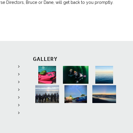
rse Directors, Bruce or Dane, will get back to you promptly.
ing app.
available for
st if devices
nerations old.
ed in
onvenience
GALLERY
pproximately
ning
provides
 topics that
s
knowledge
the six
essments that
ire topic.
de: