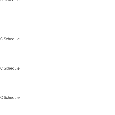
DC Schedule
considerations, decompr
and the Recreational Div
(RDP).
Divers of all levels can 
for personal enrichment,
DC Schedule
PADI Divemaster, Instruc
Development Course (IDC
Instructor and Course Dir
candidates will find this
to prepare for and get cre
DC Schedule
dive theory exams.
The best experience is to
however, if candidates f
without internet for perio
DC Schedule
when commuting or travel
inconsistent, poor interne
they can download conten