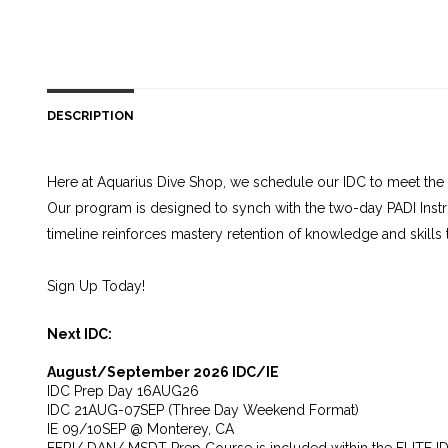
DESCRIPTION
Here at Aquarius Dive Shop, we schedule our IDC to meet the 
Our program is designed to synch with the two-day PADI Instr
timeline reinforces mastery retention of knowledge and skills
Sign Up Today!
Next IDC:
August/September 2026 IDC/IE
IDC Prep Day 16AUG26
IDC 21AUG-07SEP (Three Day Weekend Format)
IE 09/10SEP @ Monterey, CA