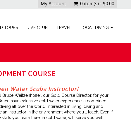
My Account
0 item(s) - $0.00
ED TOURS
DIVE CLUB
TRAVEL
LOCAL DIVING
LOPMENT COURSE
n Water Scuba Instructor!
d Bruce Weitzenhoffer, our Gold Course Director, for your
Bruce have extensive cold water experience, a combined
ing all over the world. Interested in living, diving and
an instructor in the environment where you’ll teach. Even if
 skills you learn here, in cold water, will serve you well