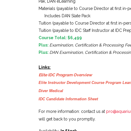
Pak, DAN eLearning
Materials (payable to Course Director at first in-
Includes DAN Slate Pack
Tuition (payable to Course Director at first in-pe
Tuition (payable to IDC Staff Instructor at IDC Pr
Course Total: $6,499
Plus:
Examination, Certification & Processing Fe
Plus:
DAN
Examination, Certification & Processi
Links:
Elite IDC Program Overview
Elite Instructor Development Course Program Lea
Diver Medical
IDC Candidate Information Sheet
For more information: contact us at
pro@aquariu
will get back to you promptly.