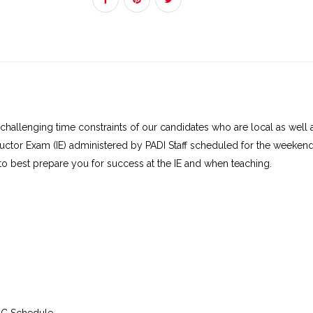
IE at Monterey:
Sat, Sep 12, 2026 at 7:00 a
IE at Monterey:
Sun, Sep 13, 2026 at 7:00 
Addon Details
Part Number
Description
60234
IDC Crew-Pak Digital (6023
2019
challenging time constraints of our candidates who are local as wel
uctor Exam (IE) administered by PADI Staff scheduled for the weeken
50011-1
PADI
Dive Theory eLear
 to best prepare you for success at the IE and when teaching.
convenient way for divers
knowledge of how scuba
humans to explore the u
world. Using a laptop/de
computer or mobile devic
guided through compreh
explanations of dive theo
including physics, physiol
equipment, environmenta