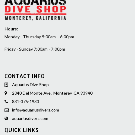
Hours:
Monday - Thursday 9:00am – 6:00pm
Friday - Sunday 7:00am - 7:00pm
CONTACT INFO
Aquarius Dive Shop
2040 Del Monte Ave., Monterey, CA 93940
831-375-1933
info@aquariusdivers.com
aquariusdivers.com
QUICK LINKS