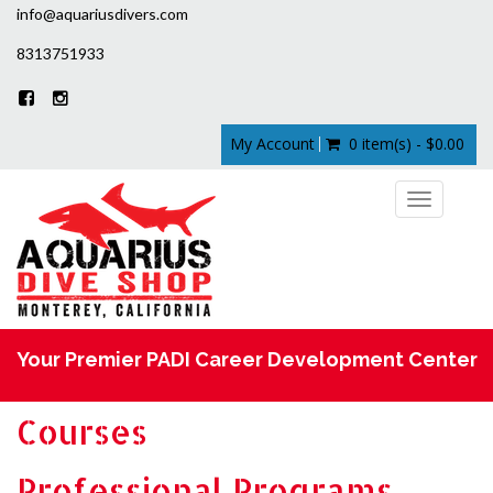
info@aquariusdivers.com
8313751933
My Account
0 item(s) - $0.00
Toggle
navigation
Your Premier PADI Career Development Center
Courses
Professional Programs