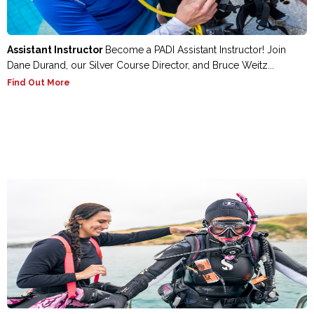
Assistant Instructor
Become a PADI Assistant Instructor! Join
Dane Durand, our Silver Course Director, and Bruce Weitz...
Find Out More