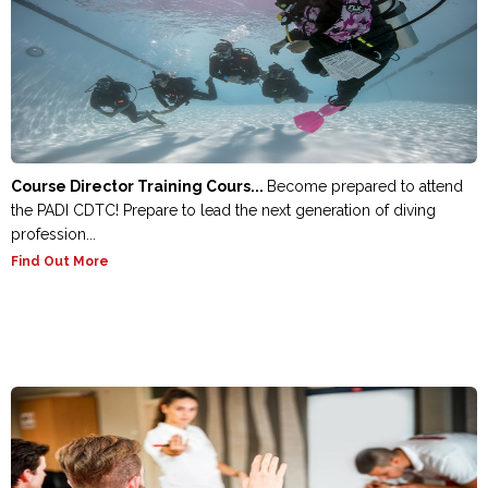
Course Director Training Cours...
Become prepared to attend
the PADI CDTC! Prepare to lead the next generation of diving
profession...
Find Out More