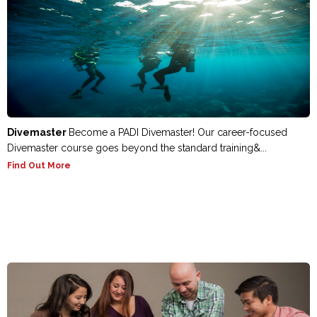
Divemaster
Become a PADI Divemaster! Our career-focused
Divemaster course goes beyond the standard training&...
Find Out More