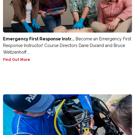
Emergency First Response Instr...
Become an Emergency First
Response Instructor! Course Directors Dane Durand and Bruce
Weitzenhoff...
Find Out More