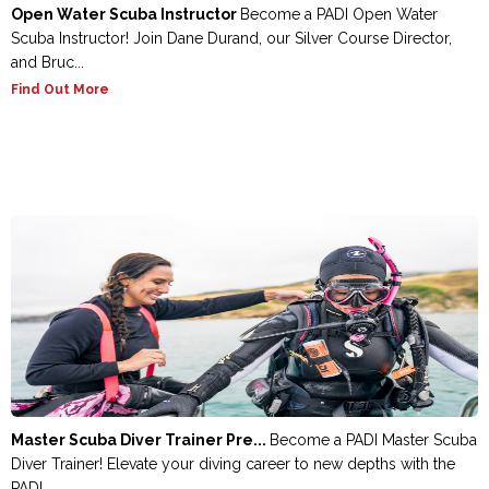
Open Water Scuba Instructor
Become a PADI Open Water
Scuba Instructor! Join Dane Durand, our Silver Course Director,
and Bruc...
Find Out More
Master Scuba Diver Trainer Pre...
Become a PADI Master Scuba
Diver Trainer! Elevate your diving career to new depths with the
PADI ...