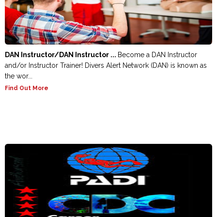
DAN Instructor/DAN Instructor ...
Become a DAN Instructor
and/or Instructor Trainer! Divers Alert Network (DAN) is known as
the wor...
Find Out More