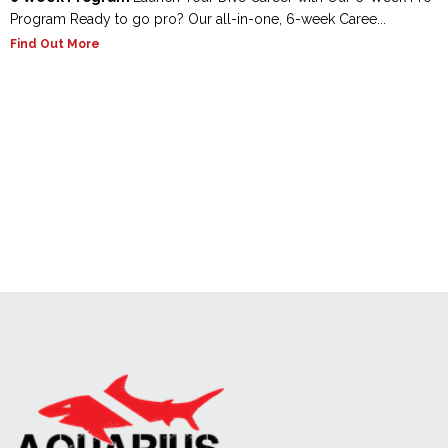
Program Ready to go pro? Our all-in-one, 6-week Caree...
Find Out More