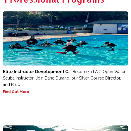
Elite Instructor Development C...
Become a PADI Open Water
Scuba Instructor! Join Dane Durand, our Silver Course Director,
and Bruc...
Find Out More