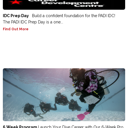
IDC Prep Day
Build a confident foundation for the PADI IDC!
The PADI IDC Prep Day is a one...
Find Out More
6 Week Program
Launch Your Dive Career with Our 6-Week Pro