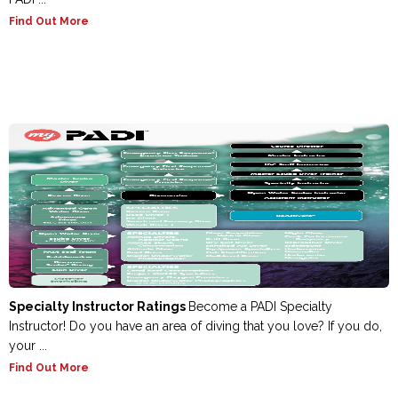
Find Out More
Specialty Instructor Ratings
Become a PADI Specialty
Instructor! Do you have an area of diving that you love? If you do,
your ...
Find Out More