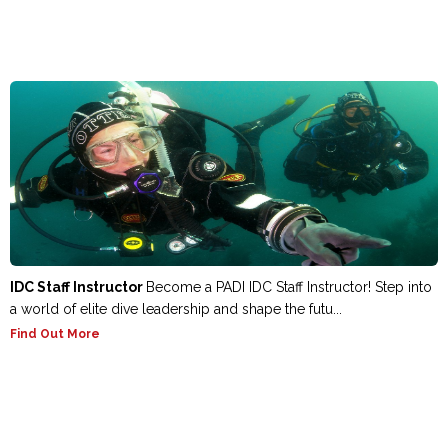
IDC Staff Instructor
Become a PADI IDC Staff Instructor! Step into
a world of elite dive leadership and shape the futu...
Find Out More