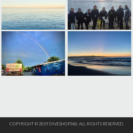
COPYRIGHT © 2019 DIVESHOP360. ALL RIGHTS RESERVED.