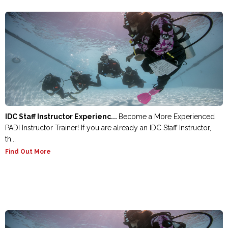
IDC Staff Instructor Experienc...
Become a More Experienced
PADI Instructor Trainer! If you are already an IDC Staff Instructor,
th...
Find Out More