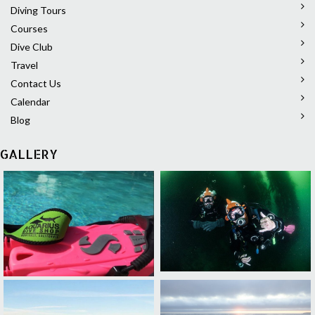
Diving Tours
Courses
Dive Club
Travel
Contact Us
Calendar
Blog
GALLERY