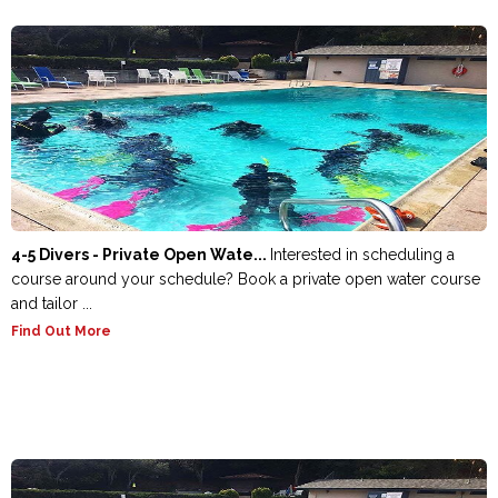
4-5 Divers - Private Open Wate...
Interested in scheduling a
course around your schedule? Book a private open water course
and tailor ...
Find Out More