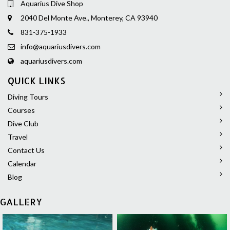
Aquarius Dive Shop
2040 Del Monte Ave., Monterey, CA 93940
831-375-1933
info@aquariusdivers.com
aquariusdivers.com
QUICK LINKS
Diving Tours
Courses
Dive Club
Travel
Contact Us
Calendar
Blog
GALLERY