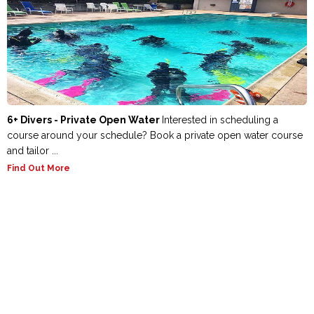
6+ Divers - Private Open Water
Interested in scheduling a
course around your schedule? Book a private open water course
and tailor ...
Find Out More