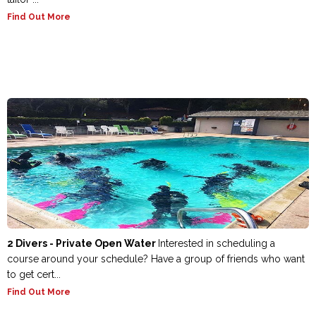
Find Out More
2 Divers - Private Open Water
Interested in scheduling a
course around your schedule? Have a group of friends who want
to get cert...
Find Out More