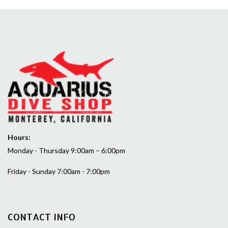
Hours:
Monday - Thursday 9:00am – 6:00pm
Friday - Sunday 7:00am - 7:00pm
CONTACT INFO