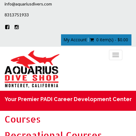
info@aquariusdivers.com
8313751933
My Account
0 item(s) - $0.00
Toggle
navigation
Your Premier PADI Career Development Center
Courses
Recreational Courses