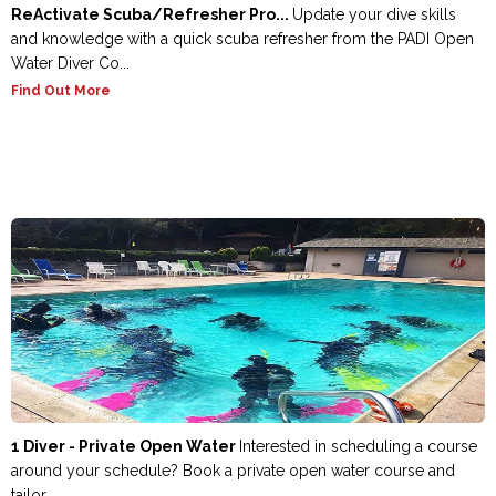
ReActivate Scuba/Refresher Pro...
Update your dive skills
and knowledge with a quick scuba refresher from the PADI Open
Water Diver Co...
Find Out More
1 Diver - Private Open Water
Interested in scheduling a course
around your schedule? Book a private open water course and
tailor ...