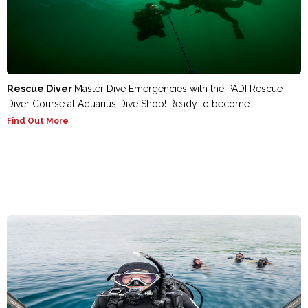
Rescue Diver
Master Dive Emergencies with the PADI Rescue
Diver Course at Aquarius Dive Shop! Ready to become ...
Find Out More