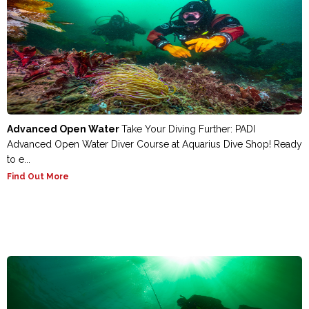
Advanced Open Water
Take Your Diving Further: PADI
Advanced Open Water Diver Course at Aquarius Dive Shop! Ready
to e...
Find Out More