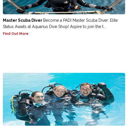
Master Scuba Diver
Become a PADI Master Scuba Diver: Elite
Status Awaits at Aquarius Dive Shop! Aspire to join the t...
Find Out More