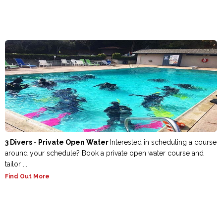
3 Divers - Private Open Water
Interested in scheduling a course
around your schedule? Book a private open water course and
tailor ...
Find Out More