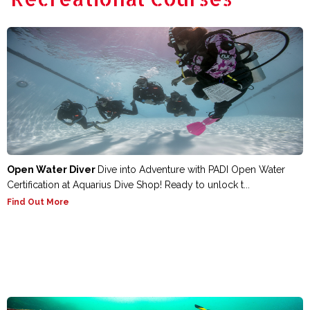
Open Water Diver
Dive into Adventure with PADI Open Water
Certification at Aquarius Dive Shop! Ready to unlock t...
Find Out More